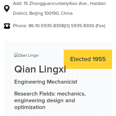
Add: 15 Zhongguancunbeiyitiao Ave., Haidian
District, Beijing 100190, China
Phone: 86-10-5935-8308(O) 5935-8300 (Fax)
Elected 1955
Qian Lingxi
Engineering Mechanicist
Research Fields: mechanics,
engineering design and
optimization