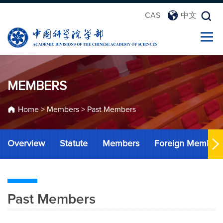
CAS
中文
MEMBERS
Home
>
Members
>
Past Members
Overview
Statute
Members
Foreign Member
Past Members