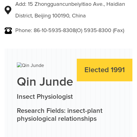
Add: 15 Zhongguancunbeiyitiao Ave., Haidian
District, Beijing 100190, China
Phone: 86-10-5935-8308(O) 5935-8300 (Fax)
Elected 1991
Qin Junde
Insect Physiologist
Research Fields: insect-plant
physiological relationships