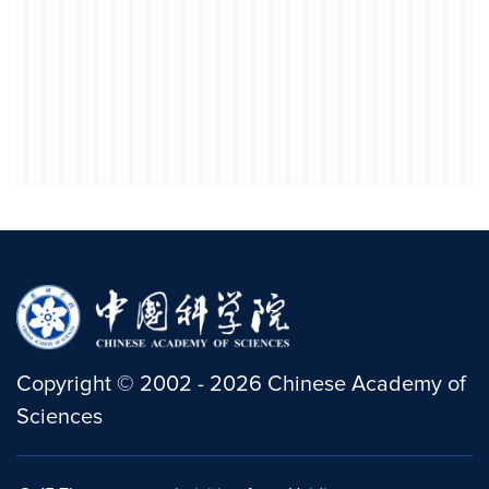
Copyright
©
2002 -
2026
Chinese Academy of
Sciences