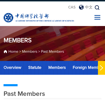
CAS
中文
MEMBERS
Home
>
Members
>
Past Members
Overview
Statute
Members
Foreign Member
Past Members