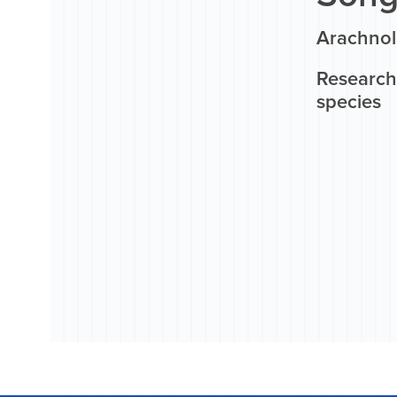
Arachnol
Research 
species