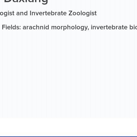
ogist and Invertebrate Zoologist
Fields: arachnid morphology, invertebrate bi