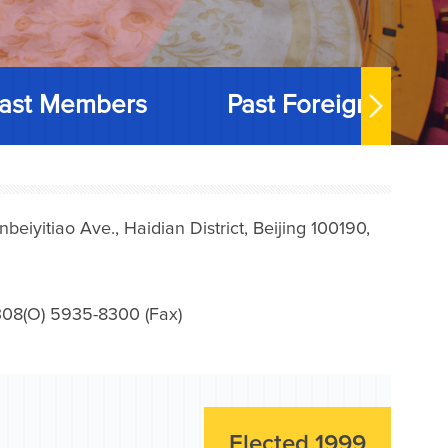
ast Members
Past Foreign Memb
iyitiao Ave., Haidian District, Beijing 100190,
08(O) 5935-8300 (Fax)
Elected 1999