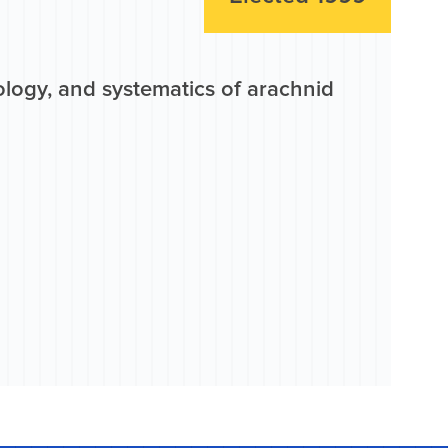
ology, and systematics of arachnid