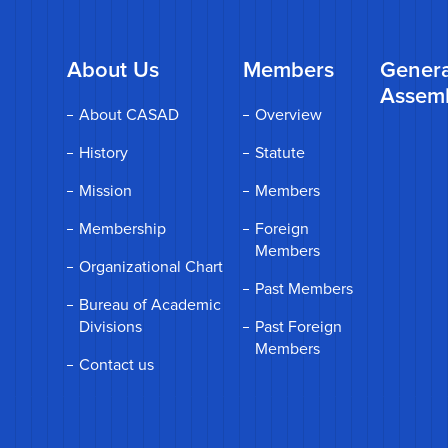
About Us
Members
Genera
Assem
About CASAD
Overview
History
Statute
Mission
Members
Membership
Foreign
Members
Organizational Chart
Past Members
Bureau of Academic
Divisions
Past Foreign
Members
Contact us