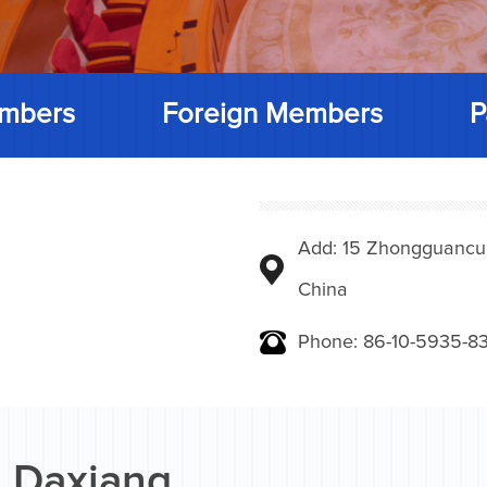
mbers
Foreign Members
P
Add: 15 Zhongguancunbe
China
Phone: 86-10-5935-83
 Daxiang