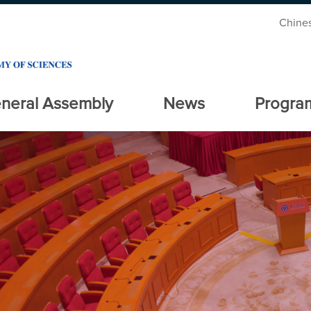
Chine
neral Assembly
News
Progra