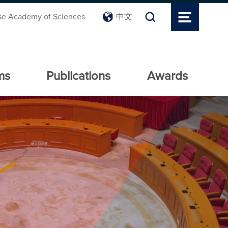
se Academy of Sciences
中文
ms
Publications
Awards