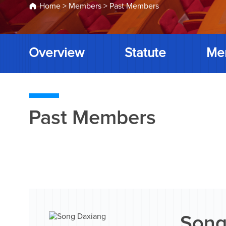
Home
>
Members
>
Past Members
Overview
Statute
Me
Past Members
Song