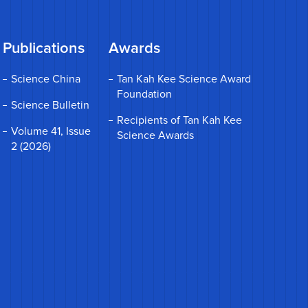
Publications
Awards
Science China
Tan Kah Kee Science Award
Foundation
Science Bulletin
Recipients of Tan Kah Kee
Volume 41, Issue
Science Awards
2 (2026)