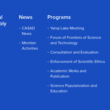
l
News
Programs
bly
CASAD
Yanqi Lake Meeting
News
Forum of Frontiers of Science
Member
and Technology
Activities
Consultation and Evaluation
Enforcement of Scientific Ethics
Academic Works and
Publication
Science Popularization and
Education