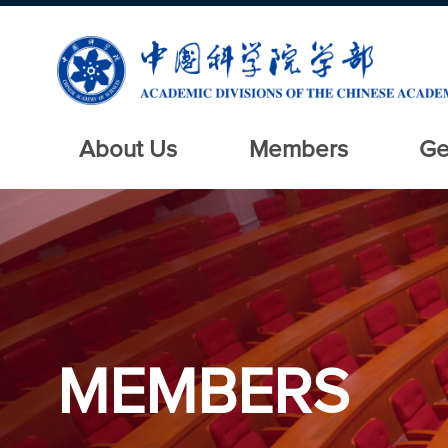
About Us
Members
Ge
MEMBERS