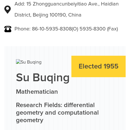
Add: 15 Zhongguancunbeiyitiao Ave., Haidian
District, Beijing 100190, China
Phone: 86-10-5935-8308(O) 5935-8300 (Fax)
Elected 1955
Su Buqing
Mathematician
Research Fields: differential
geometry and computational
geometry