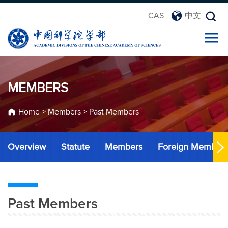
CAS
中文
MEMBERS
Home
>
Members
>
Past Members
Overview
Statute
Members
Foreign Member
Past Members