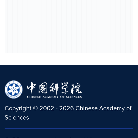
Copyright
©
2002 -
2026
Chinese Academy of
Sciences