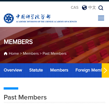
CAS
中文
MEMBERS
Home
>
Members
>
Past Members
Overview
Statute
Members
Foreign Member
Past Members