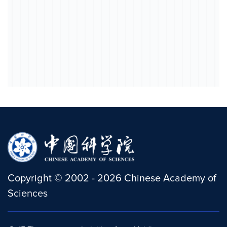
Copyright
©
2002 -
2026
Chinese Academy of
Sciences