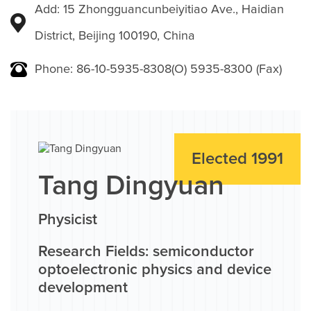
Add: 15 Zhongguancunbeiyitiao Ave., Haidian
District, Beijing 100190, China
Phone: 86-10-5935-8308(O) 5935-8300 (Fax)
Elected 1991
Tang Dingyuan
Physicist
Research Fields: semiconductor
optoelectronic physics and device
development