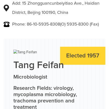
Add: 15 Zhongguancunbeiyitiao Ave., Haidian
District, Beijing 100190, China
Phone: 86-10-5935-8308(O) 5935-8300 (Fax)
Elected 1957
Tang Feifan
Microbiologist
Research Fields: virology,
mycoplasma microbiology,
trachoma prevention and
treatment