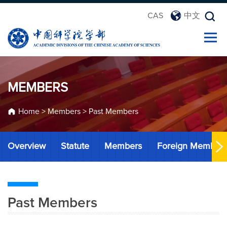
CAS
中文
MEMBERS
Home
>
Members
>
Past Members
Overview
Statute
Members
Foreign Member
Past Members