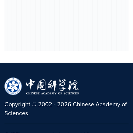
Copyright
©
2002 -
2026
Chinese Academy of
Sciences