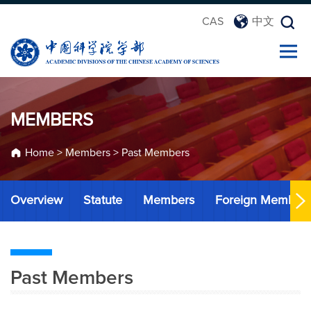
CAS
中文
MEMBERS
Home
>
Members
>
Past Members
Overview
Statute
Members
Foreign Member
Past Members