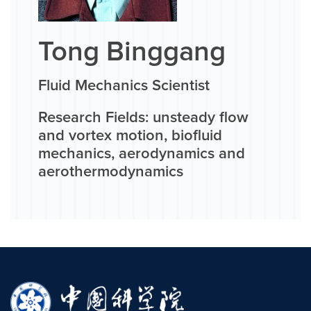
Tong Binggang
Fluid Mechanics Scientist
Research Fields: unsteady flow
and vortex motion, biofluid
mechanics, aerodynamics and
aerothermodynamics