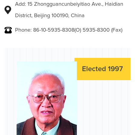
Add: 15 Zhongguancunbeiyitiao Ave., Haidian
District, Beijing 100190, China
Phone: 86-10-5935-8308(O) 5935-8300 (Fax)
Elected 1997