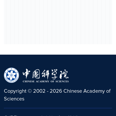
Copyright
©
2002 -
2026
Chinese Academy of
Sciences