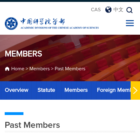
CAS
中文
MEMBERS
Home
>
Members
>
Past Members
Overview
Statute
Members
Foreign Member
Past Members