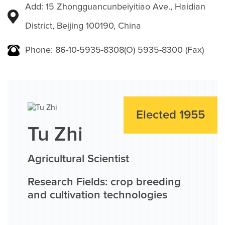
Add: 15 Zhongguancunbeiyitiao Ave., Haidian
District, Beijing 100190, China
Phone: 86-10-5935-8308(O) 5935-8300 (Fax)
Elected 1955
Tu Zhi
Agricultural Scientist
Research Fields: crop breeding
and cultivation technologies