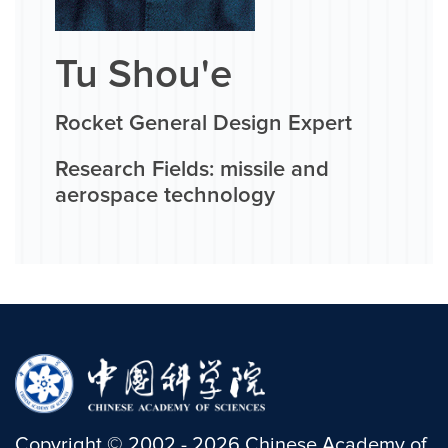
Tu Shou'e
Rocket General Design Expert
Research Fields: missile and
aerospace technology
Copyright
©
2002 -
2026
Chinese Academy of