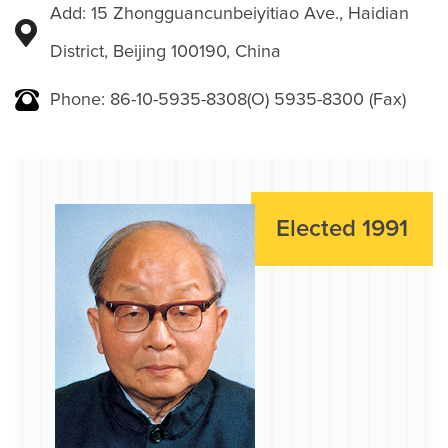
Add: 15 Zhongguancunbeiyitiao Ave., Haidian
District, Beijing 100190, China
Phone: 86-10-5935-8308(O) 5935-8300 (Fax)
Elected 1991