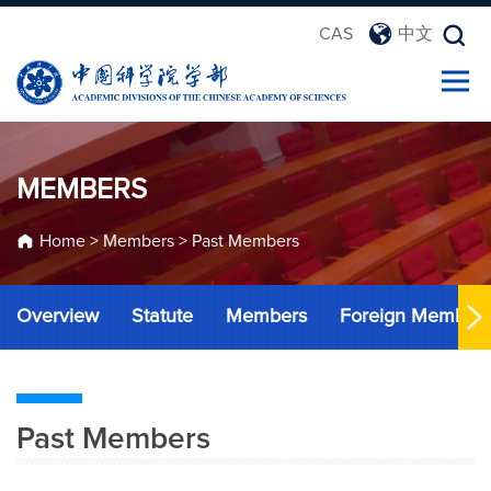
CAS
中文
MEMBERS
Home
>
Members
>
Past Members
Overview
Statute
Members
Foreign Member
Past Members