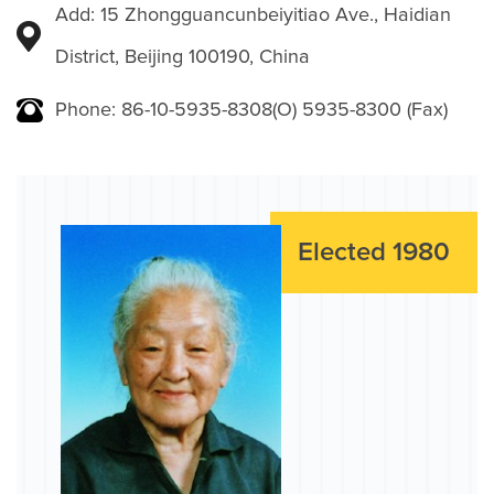
Add: 15 Zhongguancunbeiyitiao Ave., Haidian
District, Beijing 100190, China
Phone: 86-10-5935-8308(O) 5935-8300 (Fax)
Elected 1980