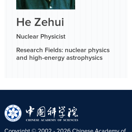
He Zehui
Nuclear Physicist
Research Fields: nuclear physics
and high-energy astrophysics
Copyright
©
2002 -
2026
Chinese Academy of