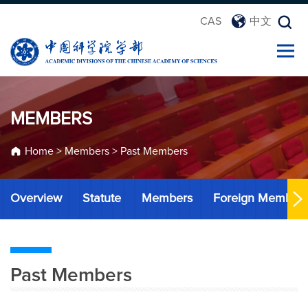
CAS
中文
MEMBERS
Home
>
Members
>
Past Members
Overview
Statute
Members
Foreign Member
Past Members