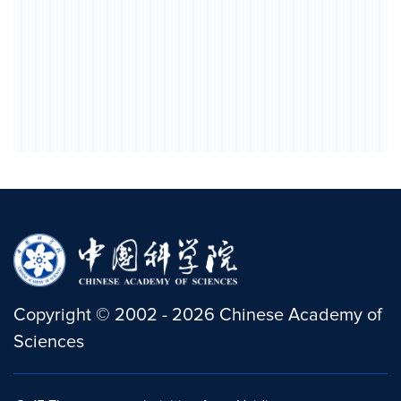
Copyright
©
2002 -
2026
Chinese Academy of
Sciences