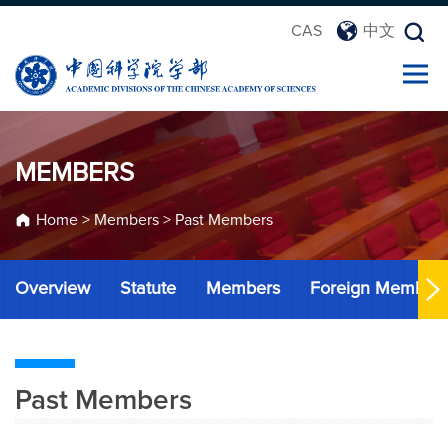
CAS
中文
MEMBERS
Home
>
Members
>
Past Members
Overview
Statute
Members
Foreign Member
Past Members