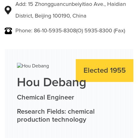
Add: 15 Zhongguancunbeiyitiao Ave., Haidian
District, Beijing 100190, China
Phone: 86-10-5935-8308(O) 5935-8300 (Fax)
Elected 1955
Hou Debang
Chemical Engineer
Research Fields: chemical
production technology