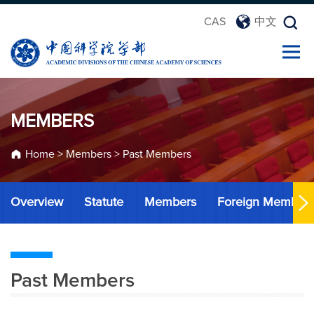
CAS
中文
MEMBERS
Home
>
Members
>
Past Members
Overview
Statute
Members
Foreign Member
Past Members