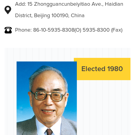
Add: 15 Zhongguancunbeiyitiao Ave., Haidian
District, Beijing 100190, China
Phone: 86-10-5935-8308(O) 5935-8300 (Fax)
Elected 1980