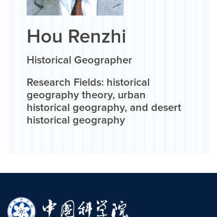
Hou Renzhi
Historical Geographer
Research Fields: historical
geography theory, urban
historical geography, and desert
historical geography