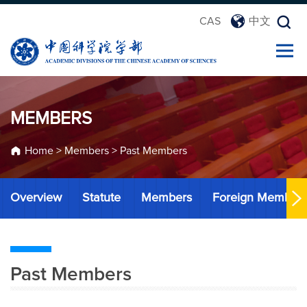
CAS
中文
MEMBERS
Home
>
Members
>
Past Members
Overview
Statute
Members
Foreign Member
Past Members