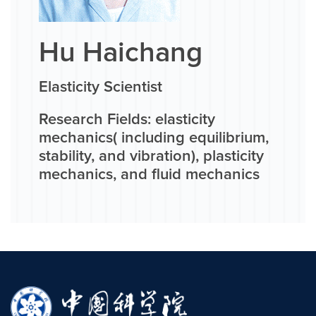
Hu Haichang
Elasticity Scientist
Research Fields: elasticity
mechanics( including equilibrium,
stability, and vibration), plasticity
mechanics, and fluid mechanics