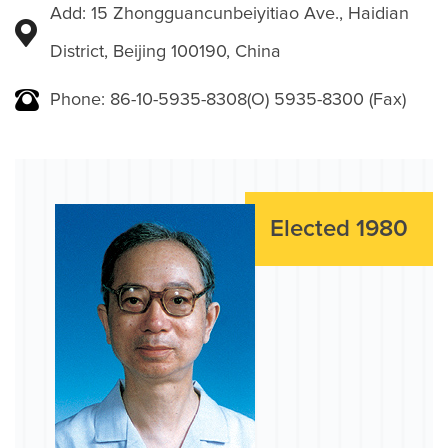
Add: 15 Zhongguancunbeiyitiao Ave., Haidian
District, Beijing 100190, China
Phone: 86-10-5935-8308(O) 5935-8300 (Fax)
Elected 1980