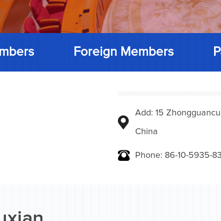
mbers
Foreign Members
P
Add: 15 Zhongguancunbe
China
Phone: 86-10-5935-83
uxian