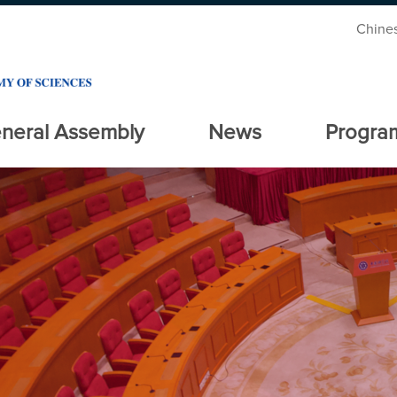
Chine
neral Assembly
News
Progra