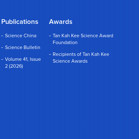
Publications
Awards
Science China
Tan Kah Kee Science Award
Foundation
Science Bulletin
Recipients of Tan Kah Kee
Volume 41, Issue
Science Awards
2 (2026)