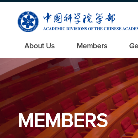
About Us
Members
Ge
MEMBERS