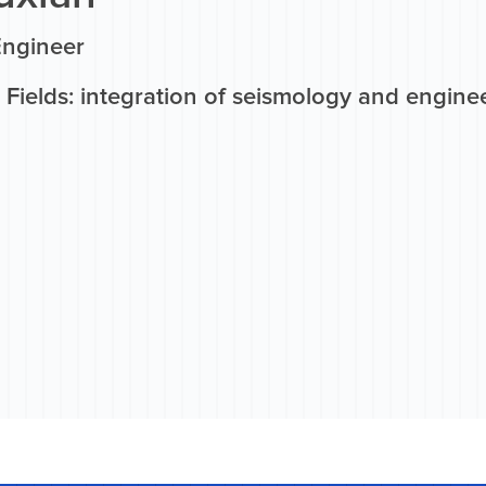
Engineer
 Fields: integration of seismology and engine