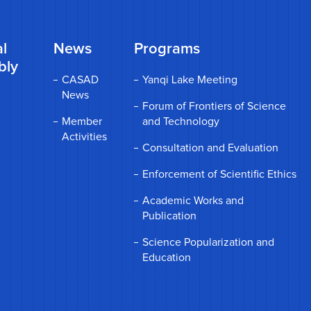
l
News
Programs
bly
CASAD
Yanqi Lake Meeting
News
Forum of Frontiers of Science
Member
and Technology
Activities
Consultation and Evaluation
Enforcement of Scientific Ethics
Academic Works and
Publication
Science Popularization and
Education