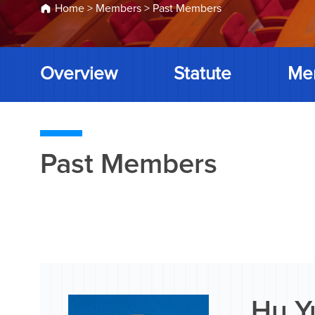
Home
>
Members
>
Past Members
Overview
Statute
Me
Past Members
Hu Y