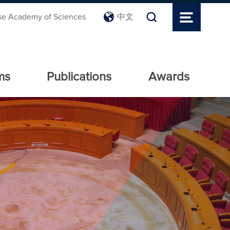
se Academy of Sciences
中文
ms
Publications
Awards