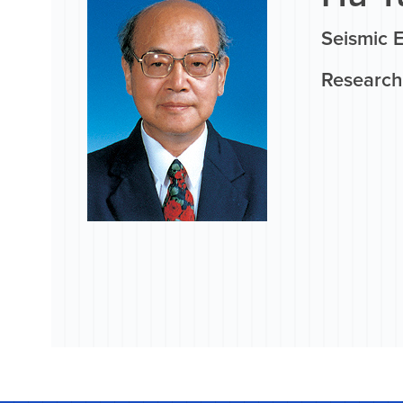
Seismic 
Research