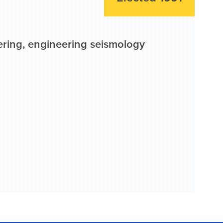
ering, engineering seismology