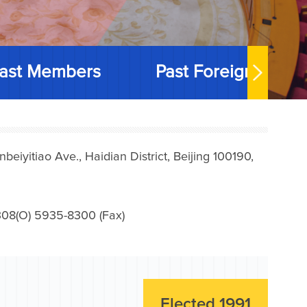
ast Members
Past Foreign Memb
iyitiao Ave., Haidian District, Beijing 100190,
08(O) 5935-8300 (Fax)
Elected 1991