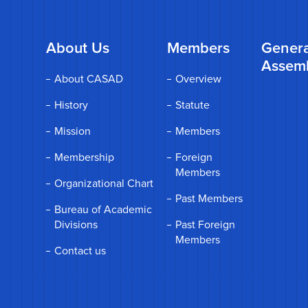
About Us
Members
Genera
Assem
About CASAD
Overview
History
Statute
Mission
Members
Membership
Foreign
Members
Organizational Chart
Past Members
Bureau of Academic
Divisions
Past Foreign
Members
Contact us