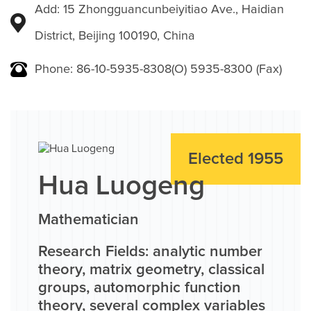
Add: 15 Zhongguancunbeiyitiao Ave., Haidian
District, Beijing 100190, China
Phone: 86-10-5935-8308(O) 5935-8300 (Fax)
Elected 1955
Hua Luogeng
Mathematician
Research Fields: analytic number
theory, matrix geometry, classical
groups, automorphic function
theory, several complex variables