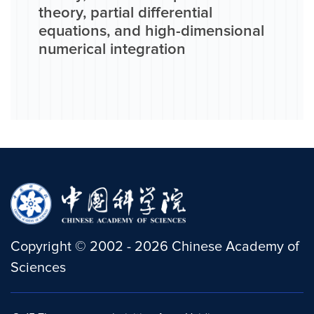
theory, partial differential
equations, and high-dimensional
numerical integration
Copyright
©
2002 -
2026
Chinese Academy of
Sciences