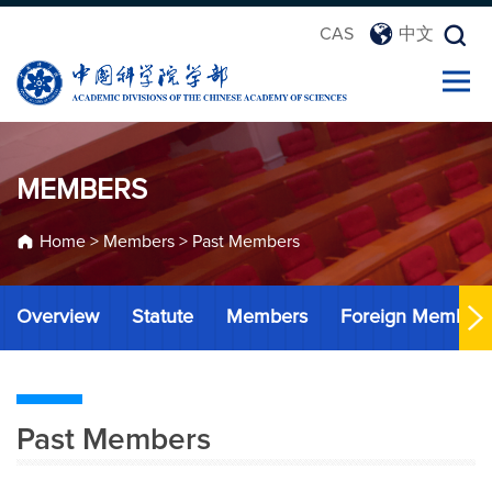
CAS
中文
MEMBERS
Home
>
Members
>
Past Members
Overview
Statute
Members
Foreign Member
Past Members