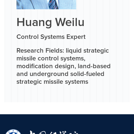
Huang Weilu
Control Systems Expert
Research Fields: liquid strategic
missile control systems,
modification design, land-based
and underground solid-fueled
strategic missile systems