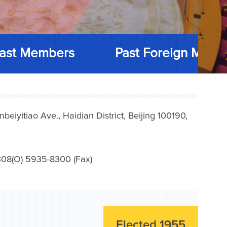
ast Members
Past Foreign Memb
iyitiao Ave., Haidian District, Beijing 100190,
08(O) 5935-8300 (Fax)
Elected 1955