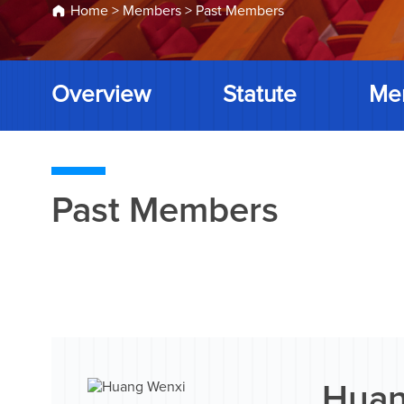
Home
>
Members
>
Past Members
Overview
Statute
Me
Past Members
Huan