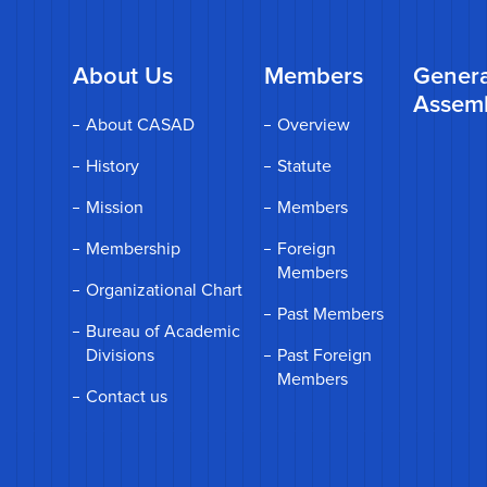
About Us
Members
Genera
Assem
About CASAD
Overview
History
Statute
Mission
Members
Membership
Foreign
Members
Organizational Chart
Past Members
Bureau of Academic
Divisions
Past Foreign
Members
Contact us