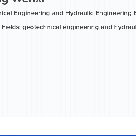
ical Engineering and Hydraulic Engineering 
 Fields: geotechnical engineering and hydrau