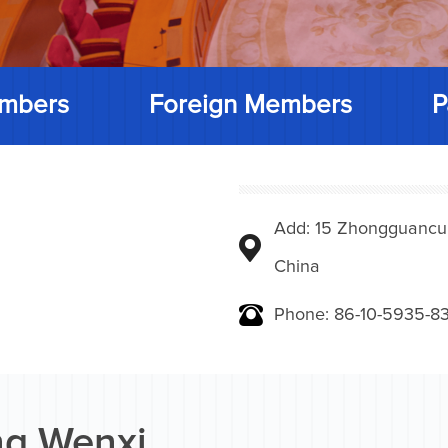
mbers
Foreign Members
P
Add: 15 Zhongguancunbe
China
Phone: 86-10-5935-83
g Wenxi