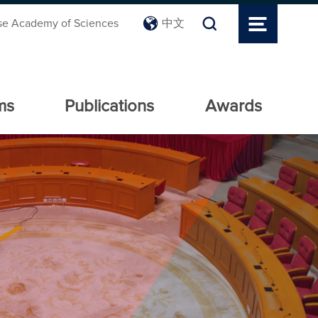
se Academy of Sciences
中文
ms
Publications
Awards