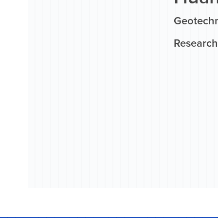
Geotechn
Research