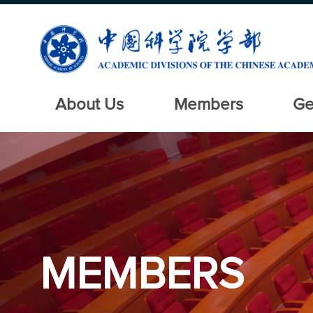
About Us
Members
Ge
MEMBERS