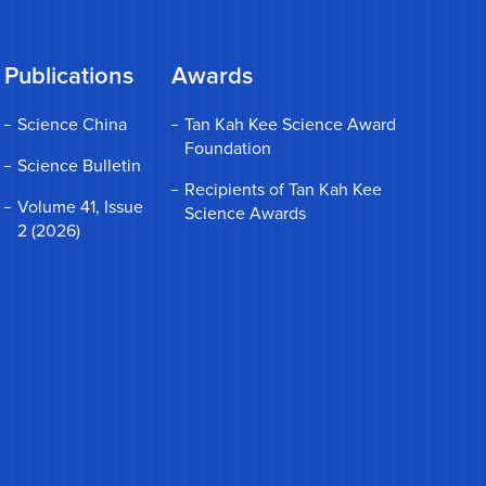
Publications
Awards
Science China
Tan Kah Kee Science Award
Foundation
Science Bulletin
Recipients of Tan Kah Kee
Volume 41, Issue
Science Awards
2 (2026)