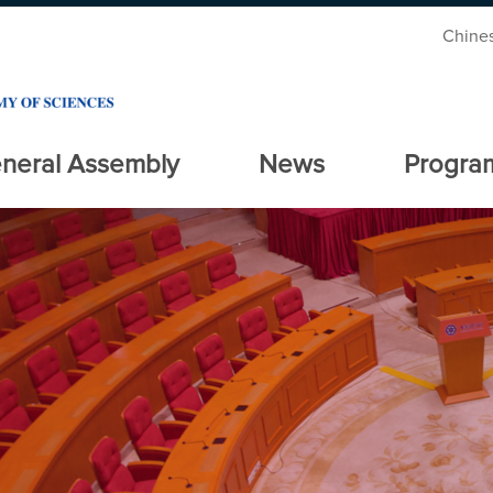
Chine
neral Assembly
News
Progra