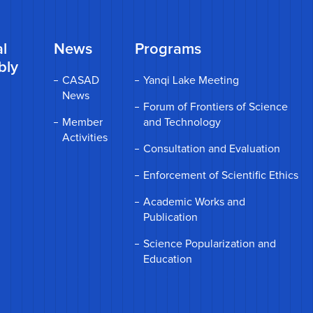
l
News
Programs
bly
CASAD
Yanqi Lake Meeting
News
Forum of Frontiers of Science
Member
and Technology
Activities
Consultation and Evaluation
Enforcement of Scientific Ethics
Academic Works and
Publication
Science Popularization and
Education