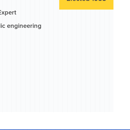
Expert
lic engineering