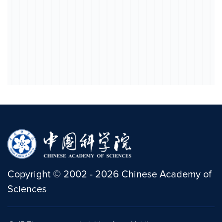
Copyright
©
2002 -
2026
Chinese Academy of
Sciences