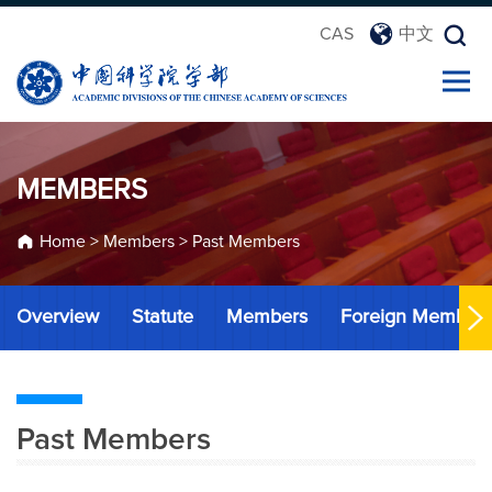
CAS
中文
MEMBERS
Home
>
Members
>
Past Members
Overview
Statute
Members
Foreign Member
Past Members