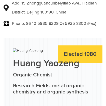
Add: 15 Zhongguancunbeiyitiao Ave., Haidian
District, Beijing 100190, China
Phone: 86-10-5935-8308(O) 5935-8300 (Fax)
Elected 1980
Huang Yaozeng
Organic Chemist
Research Fields: metal organic
chemistry and organic synthesis