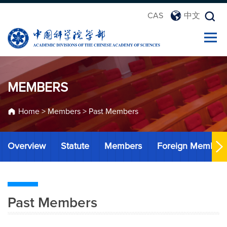
CAS
中文
MEMBERS
Home
>
Members
>
Past Members
Overview
Statute
Members
Foreign Member
Past Members