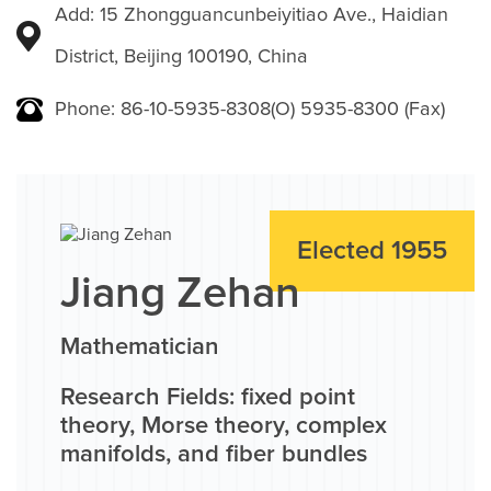
Add: 15 Zhongguancunbeiyitiao Ave., Haidian
District, Beijing 100190, China
Phone: 86-10-5935-8308(O) 5935-8300 (Fax)
Elected 1955
Jiang Zehan
Mathematician
Research Fields: fixed point
theory, Morse theory, complex
manifolds, and fiber bundles