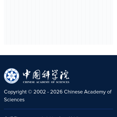
Copyright
©
2002 -
2026
Chinese Academy of
Sciences