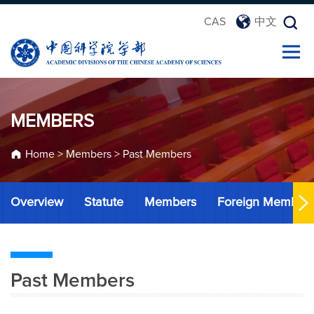
CAS
中文
MEMBERS
Home
>
Members
>
Past Members
Overview
Statute
Members
Foreign Member
Past Members