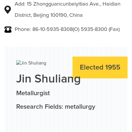
Add: 15 Zhongguancunbeiyitiao Ave., Haidian
District, Beijing 100190, China
Phone: 86-10-5935-8308(O) 5935-8300 (Fax)
Elected 1955
Jin Shuliang
Metallurgist
Research Fields: metallurgy