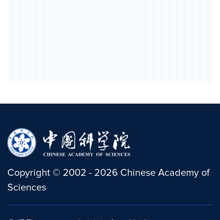
Copyright
©
2002 -
2026
Chinese Academy of
Sciences