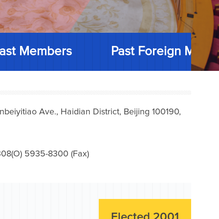
ast Members
Past Foreign Memb
iyitiao Ave., Haidian District, Beijing 100190,
08(O) 5935-8300 (Fax)
Elected 2001