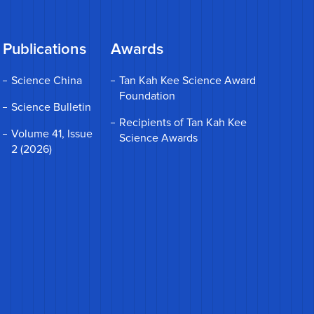
Publications
Awards
Science China
Tan Kah Kee Science Award
Foundation
Science Bulletin
Recipients of Tan Kah Kee
Volume 41, Issue
Science Awards
2 (2026)