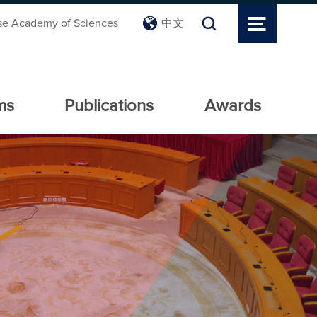
se Academy of Sciences
中文
ms
Publications
Awards