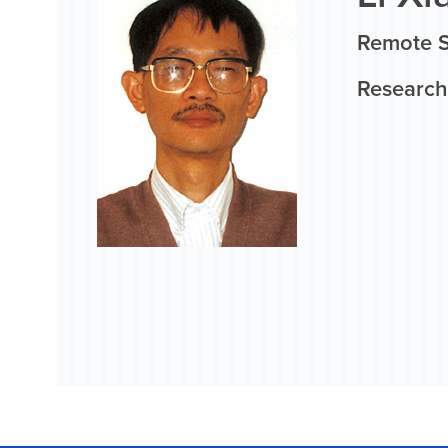
Remote 
Research