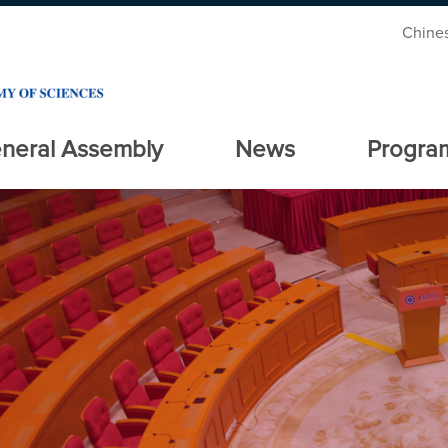
Chine
neral Assembly
News
Progra