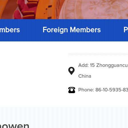
mbers
Foreign Members
P
Add: 15 Zhongguancunbe
China
Phone: 86-10-5935-83
iaowen