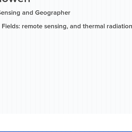
Sensing and Geographer
 Fields: remote sensing, and thermal radiatio