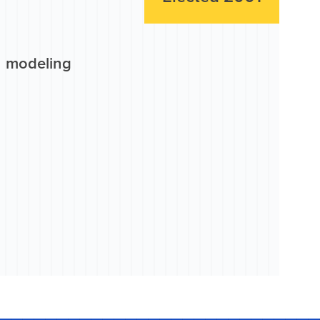
n modeling