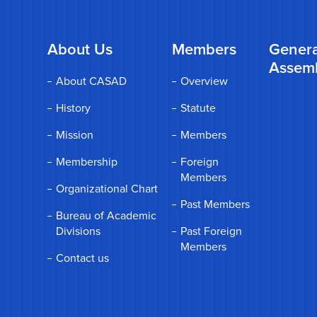
About Us
Members
Genera
Assem
About CASAD
Overview
History
Statute
Mission
Members
Membership
Foreign
Members
Organizational Chart
Past Members
Bureau of Academic
Divisions
Past Foreign
Members
Contact us