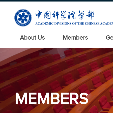
About Us
Members
Ge
MEMBERS