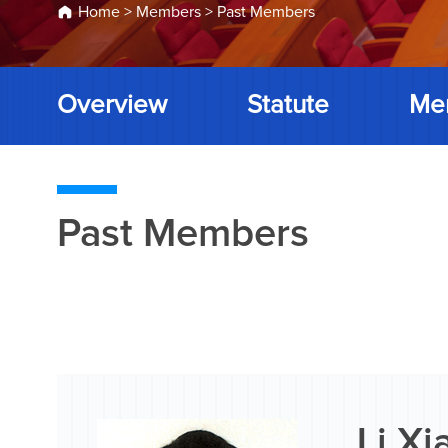
Home
>
Members
>
Past Members
Overview
Statute
Me
Past Members
Li X