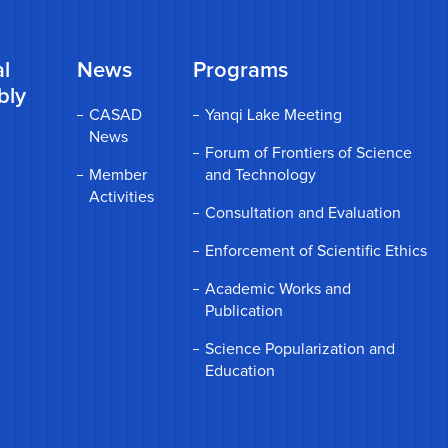
l
News
Programs
bly
CASAD
Yanqi Lake Meeting
News
Forum of Frontiers of Science
Member
and Technology
Activities
Consultation and Evaluation
Enforcement of Scientific Ethics
Academic Works and
Publication
Science Popularization and
Education