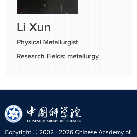
Li Xun
Physical Metallurgist
Research Fields: metallurgy
Copyright
©
2002 -
2026
Chinese Academy of