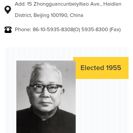
Add: 15 Zhongguancunbeiyitiao Ave., Haidian
District, Beijing 100190, China
Phone: 86-10-5935-8308(O) 5935-8300 (Fax)
Elected 1955