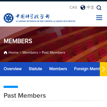
CAS
中文
MEMBERS
Home
>
Members
>
Past Members
Overview
Statute
Members
Foreign Member
Past Members