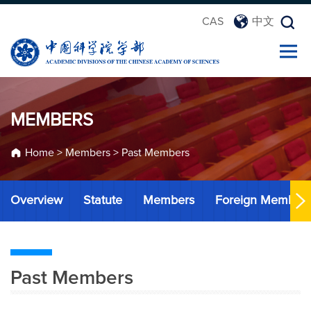
CAS
中文
MEMBERS
Home
>
Members
>
Past Members
Overview
Statute
Members
Foreign Member
Past Members