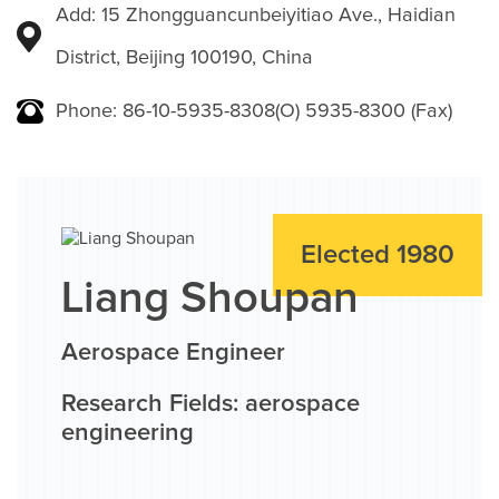
Add: 15 Zhongguancunbeiyitiao Ave., Haidian
District, Beijing 100190, China
Phone: 86-10-5935-8308(O) 5935-8300 (Fax)
Elected 1980
Liang Shoupan
Aerospace Engineer
Research Fields: aerospace
engineering