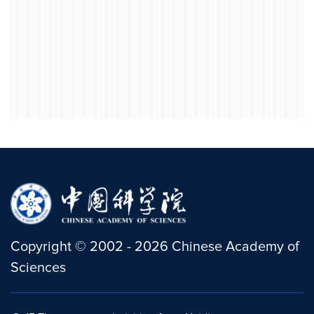
Copyright
©
2002 -
2026
Chinese Academy of
Sciences