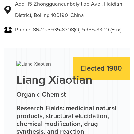
Add: 15 Zhongguancunbeiyitiao Ave., Haidian
District, Beijing 100190, China
Phone: 86-10-5935-8308(O) 5935-8300 (Fax)
Elected 1980
Liang Xiaotian
Organic Chemist
Research Fields: medicinal natural
products, structural elucidation,
chemical modification, drug
synthesis, and reaction