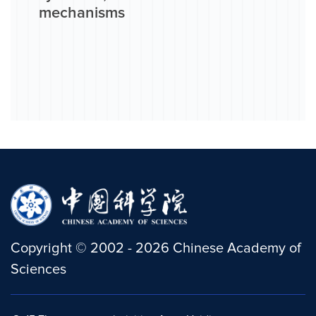
mechanisms
Copyright
©
2002 -
2026
Chinese Academy of
Sciences