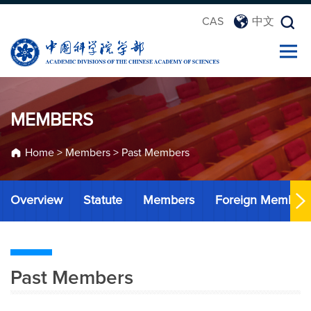
CAS
中文
MEMBERS
Home
>
Members
>
Past Members
Overview
Statute
Members
Foreign Member
Past Members