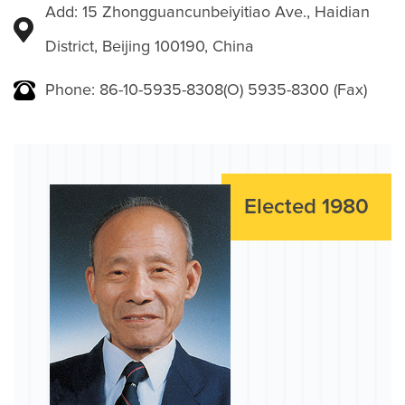
Add: 15 Zhongguancunbeiyitiao Ave., Haidian
District, Beijing 100190, China
Phone: 86-10-5935-8308(O) 5935-8300 (Fax)
Elected 1980