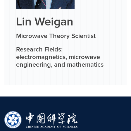
Lin Weigan
Microwave Theory Scientist
Research Fields:
electromagnetics, microwave
engineering, and mathematics