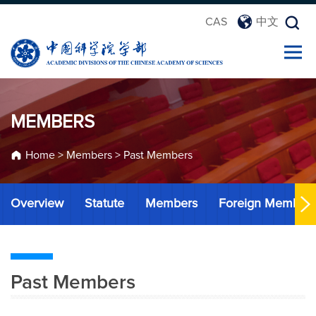
CAS
中文
MEMBERS
Home
>
Members
>
Past Members
Overview
Statute
Members
Foreign Member
Past Members