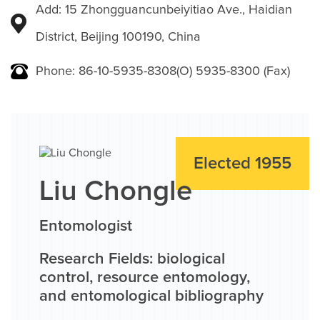
Add: 15 Zhongguancunbeiyitiao Ave., Haidian
District, Beijing 100190, China
Phone: 86-10-5935-8308(O) 5935-8300 (Fax)
Elected 1955
Liu Chongle
Entomologist
Research Fields: biological
control, resource entomology,
and entomological bibliography