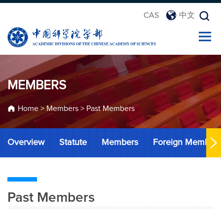
CAS
中文
MEMBERS
Home
>
Members
>
Past Members
Overview
Statute
Members
Foreign Member
Past Members