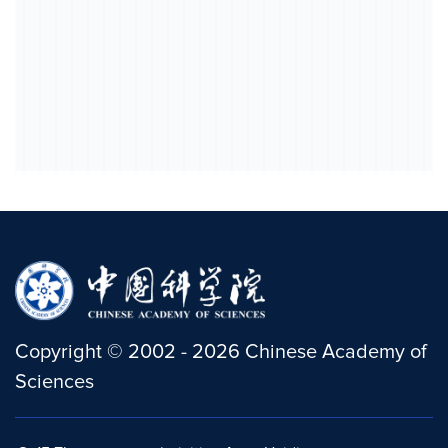
Copyright
©
2002 -
2026
Chinese Academy of
Sciences