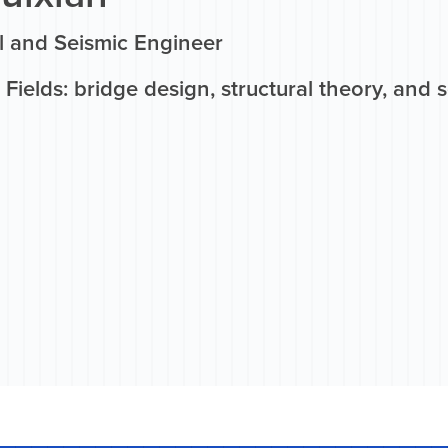
al and Seismic Engineer
Fields: bridge design, structural theory, and 