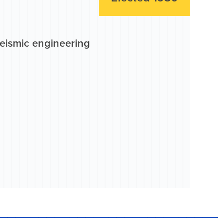
seismic engineering