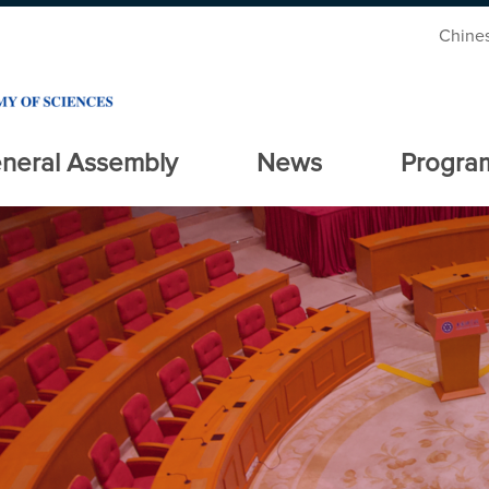
Chine
neral Assembly
News
Progra