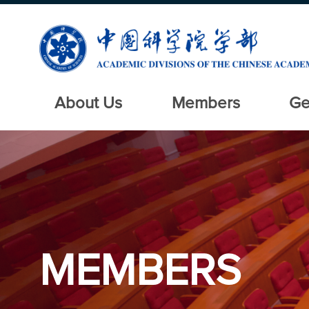
About Us
Members
Ge
MEMBERS