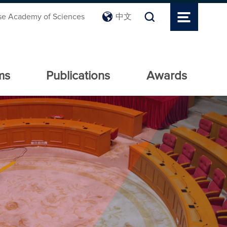
se Academy of Sciences
中文
ms
Publications
Awards