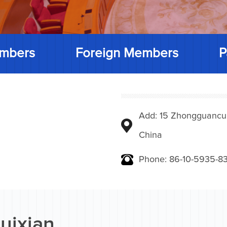
mbers
Foreign Members
P
Add: 15 Zhongguancunbe
China
Phone: 86-10-5935-83
uixian