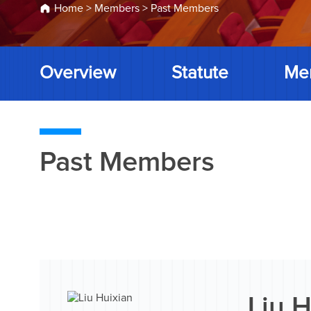
Home
>
Members
>
Past Members
Overview
Statute
Me
Past Members
Liu H