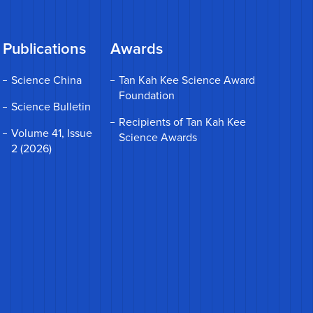
Publications
Awards
Science China
Tan Kah Kee Science Award
Foundation
Science Bulletin
Recipients of Tan Kah Kee
Volume 41, Issue
Science Awards
2 (2026)