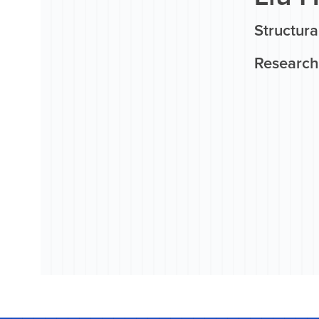
Structur
Research 