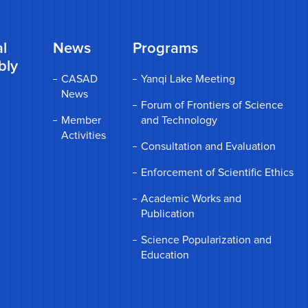
l
News
Programs
bly
CASAD
Yanqi Lake Meeting
News
Forum of Frontiers of Science
Member
and Technology
Activities
Consultation and Evaluation
Enforcement of Scientific Ethics
Academic Works and
Publication
Science Popularization and
Education