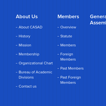
About Us
Members
Genera
Assem
About CASAD
Overview
History
Statute
Mission
Members
Membership
Foreign
Members
Organizational Chart
Past Members
Bureau of Academic
Divisions
Past Foreign
Members
Contact us