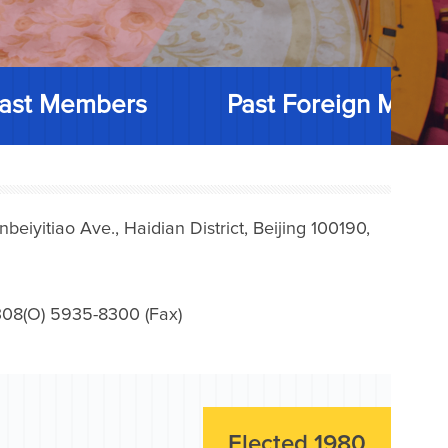
ast Members
Past Foreign Memb
iyitiao Ave., Haidian District, Beijing 100190,
08(O) 5935-8300 (Fax)
Elected 1980