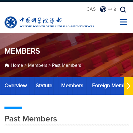
CAS
中文
MEMBERS
Home
>
Members
>
Past Members
Overview
Statute
Members
Foreign Member
Past Members