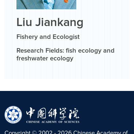
Liu Jiankang
Fishery and Ecologist
Research Fields: fish ecology and
freshwater ecology
Copyright
©
2002 -
2026
Chinese Academy of