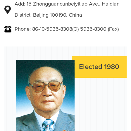
Add: 15 Zhongguancunbeiyitiao Ave., Haidian
District, Beijing 100190, China
Phone: 86-10-5935-8308(O) 5935-8300 (Fax)
Elected 1980