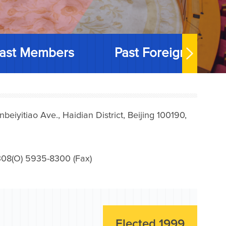
ast Members
Past Foreign Memb
iyitiao Ave., Haidian District, Beijing 100190,
08(O) 5935-8300 (Fax)
Elected 1999