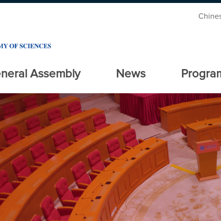
Chine
neral Assembly
News
Progra