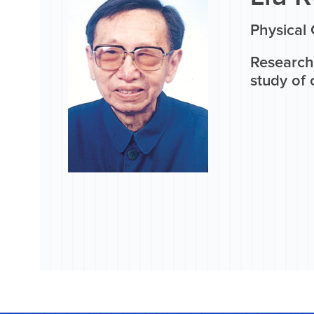
Physical
Research
study of 