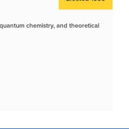
quantum chemistry, and theoretical