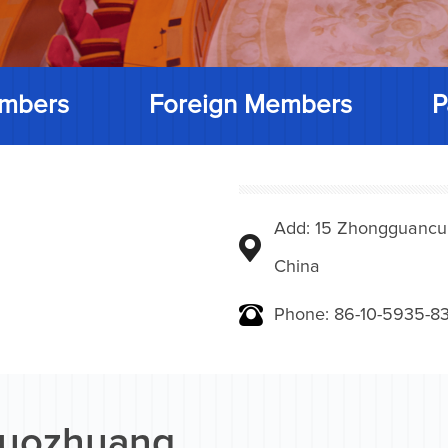
mbers
Foreign Members
P
Add: 15 Zhongguancunbe
China
Phone: 86-10-5935-83
Ruozhuang