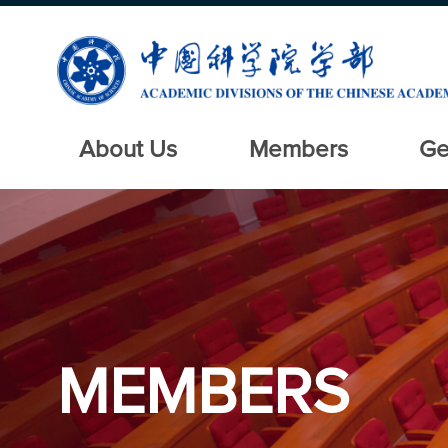
About Us
Members
Ge
MEMBERS