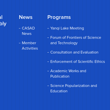
l
News
Programs
bly
CASAD
Yanqi Lake Meeting
News
Forum of Frontiers of Science
Member
and Technology
Activities
Consultation and Evaluation
Enforcement of Scientific Ethics
Academic Works and
Publication
Science Popularization and
Education