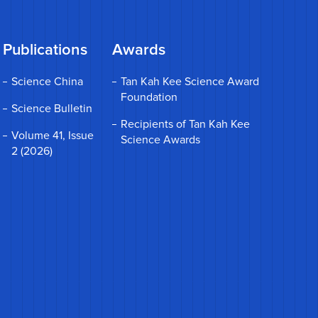
Publications
Awards
Science China
Tan Kah Kee Science Award
Foundation
Science Bulletin
Recipients of Tan Kah Kee
Volume 41, Issue
Science Awards
2 (2026)