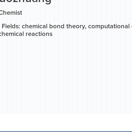
 Chemist
 Fields: chemical bond theory, computational 
chemical reactions