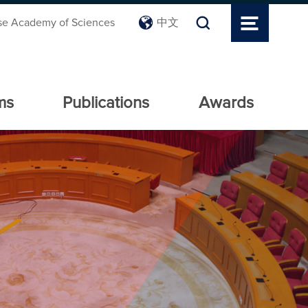
se Academy of Sciences
中文
ms
Publications
Awards