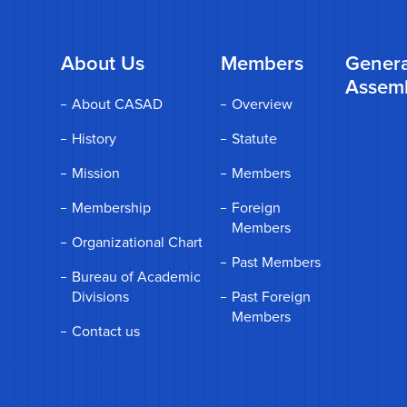
About Us
Members
Genera
Assem
About CASAD
Overview
History
Statute
Mission
Members
Membership
Foreign
Members
Organizational Chart
Past Members
Bureau of Academic
Divisions
Past Foreign
Members
Contact us