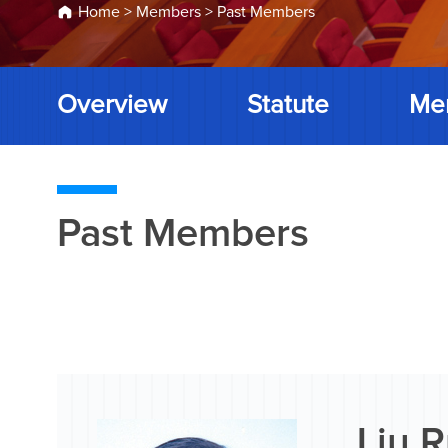
Home
>
Members
>
Past Members
Overview
Statute
Me
Past Members
Liu 