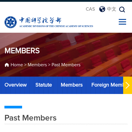
CAS
中文
MEMBERS
Home
>
Members
>
Past Members
Overview
Statute
Members
Foreign Member
Past Members