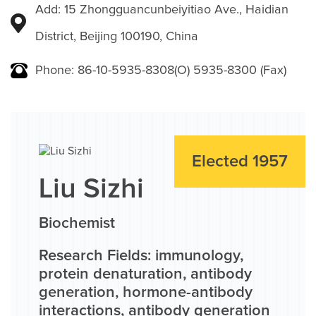
Add: 15 Zhongguancunbeiyitiao Ave., Haidian
District, Beijing 100190, China
Phone: 86-10-5935-8308(O) 5935-8300 (Fax)
Elected 1957
Liu Sizhi
Biochemist
Research Fields: immunology,
protein denaturation, antibody
generation, hormone-antibody
interactions, antibody generation