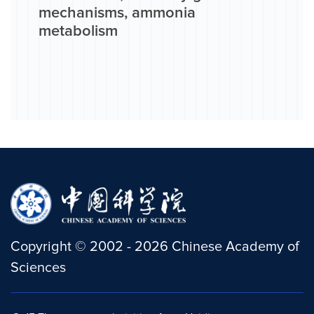
mechanisms, ammonia
metabolism
Copyright
©
2002 -
2026
Chinese Academy of
Sciences