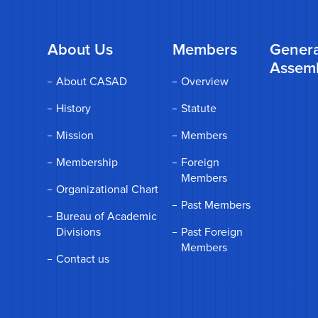
About Us
Members
Genera
Assem
About CASAD
Overview
History
Statute
Mission
Members
Membership
Foreign
Members
Organizational Chart
Past Members
Bureau of Academic
Divisions
Past Foreign
Members
Contact us