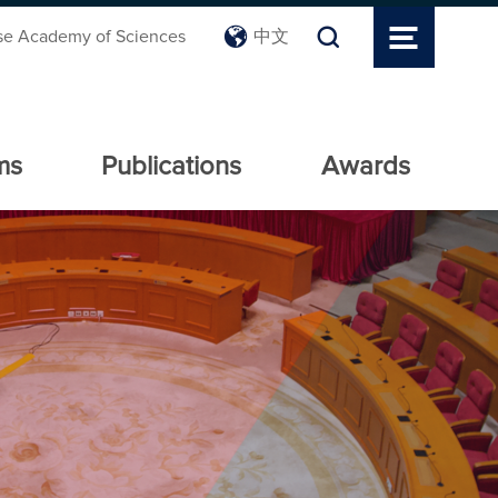
se Academy of Sciences
中文
ms
Publications
Awards