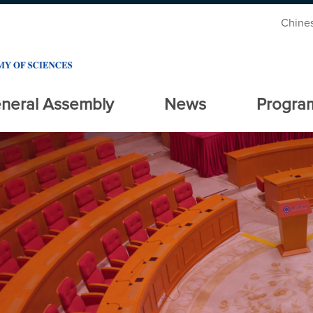
Chine
neral Assembly
News
Progra