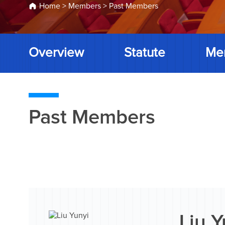
Home
>
Members
>
Past Members
Overview
Statute
Me
Past Members
Liu Y