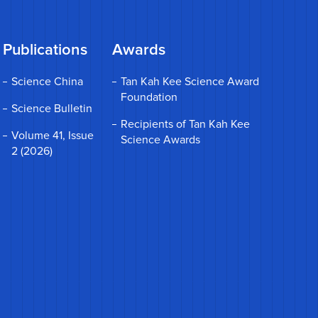
Publications
Awards
Science China
Tan Kah Kee Science Award
Foundation
Science Bulletin
Recipients of Tan Kah Kee
Volume 41, Issue
Science Awards
2 (2026)