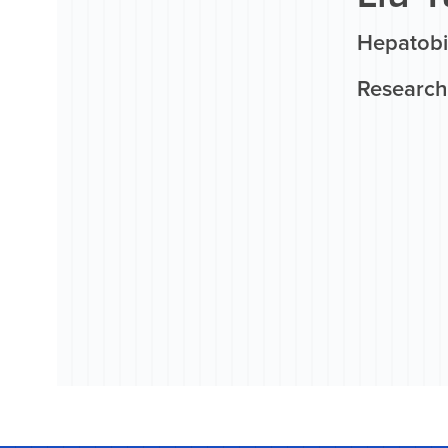
Hepatobi
Research 