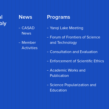
l
News
Programs
bly
CASAD
Yanqi Lake Meeting
News
Forum of Frontiers of Science
Member
and Technology
Activities
Consultation and Evaluation
Enforcement of Scientific Ethics
Academic Works and
Publication
Science Popularization and
Education