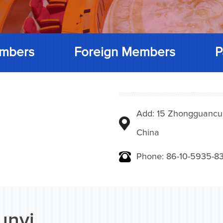
mbers
Foreign Members
P
Add: 15 Zhongguancunbe
China
Phone: 86-10-5935-83
unyi