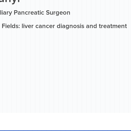
liary Pancreatic Surgeon
Fields: liver cancer diagnosis and treatment