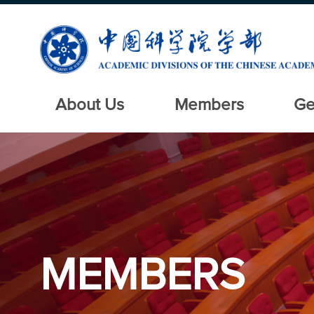
About Us
Members
Ge
MEMBERS