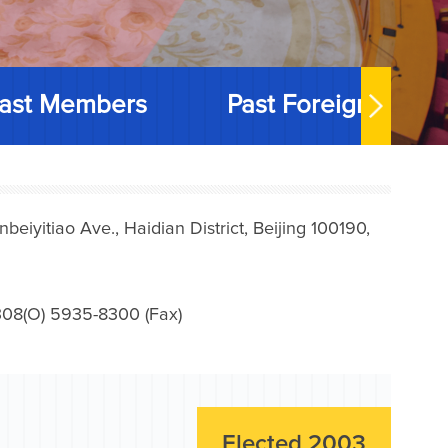
ast Members
Past Foreign Memb
iyitiao Ave., Haidian District, Beijing 100190,
08(O) 5935-8300 (Fax)
Elected 2003