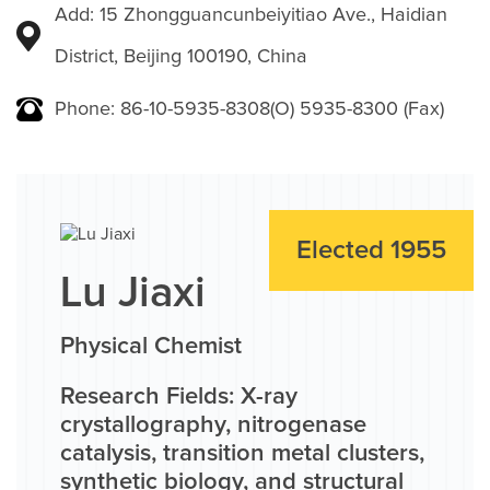
Add: 15 Zhongguancunbeiyitiao Ave., Haidian
District, Beijing 100190, China
Phone: 86-10-5935-8308(O) 5935-8300 (Fax)
Elected 1955
Lu Jiaxi
Physical Chemist
Research Fields: X-ray
crystallography, nitrogenase
catalysis, transition metal clusters,
synthetic biology, and structural