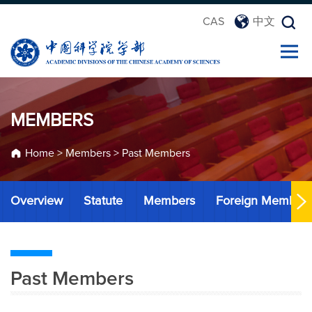
CAS
中文
MEMBERS
Home
>
Members
>
Past Members
Overview
Statute
Members
Foreign Member
Past Members