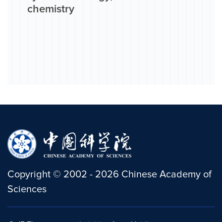
chemistry
Copyright
©
2002 -
2026
Chinese Academy of
Sciences