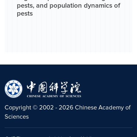
pests, and population dynamics of
pests
Copyright
©
2002 -
2026
Chinese Academy of
Sciences