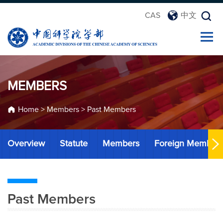
CAS
中文
MEMBERS
Home
>
Members
>
Past Members
Overview
Statute
Members
Foreign Member
Past Members