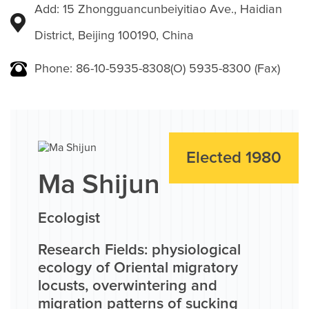
Add: 15 Zhongguancunbeiyitiao Ave., Haidian
District, Beijing 100190, China
Phone: 86-10-5935-8308(O) 5935-8300 (Fax)
Elected 1980
Ma Shijun
Ecologist
Research Fields: physiological
ecology of Oriental migratory
locusts, overwintering and
migration patterns of sucking