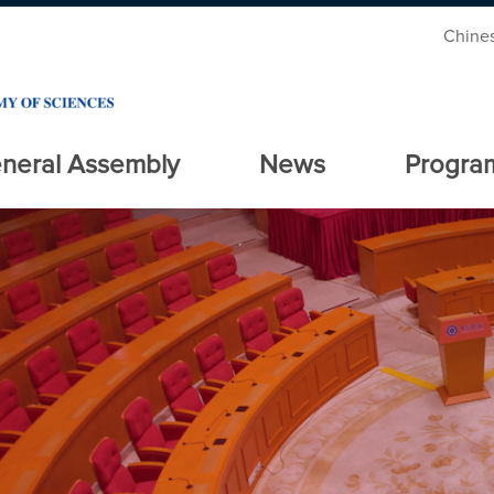
Chine
neral Assembly
News
Progra