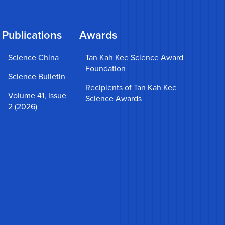
Publications
Awards
Science China
Tan Kah Kee Science Award
Foundation
Science Bulletin
Recipients of Tan Kah Kee
Volume 41, Issue
Science Awards
2 (2026)