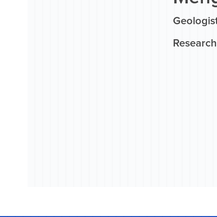
Geologist
Research 