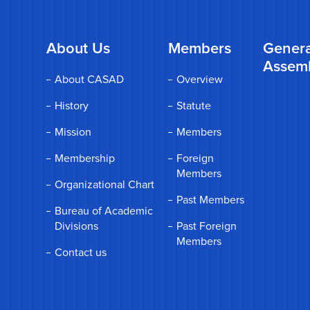
About Us
Members
Genera
Assem
About CASAD
Overview
History
Statute
Mission
Members
Membership
Foreign
Members
Organizational Chart
Past Members
Bureau of Academic
Divisions
Past Foreign
Members
Contact us