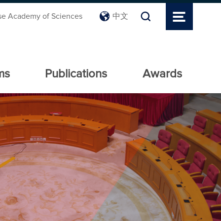
se Academy of Sciences
中文
ms
Publications
Awards