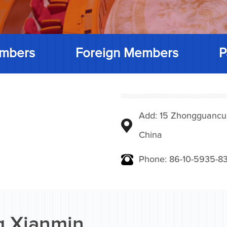
mbers
Foreign Members
P
Add: 15 Zhongguancunbe
China
Phone: 86-10-5935-83
 Xianmin