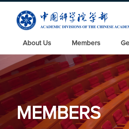
About Us
Members
Ge
MEMBERS