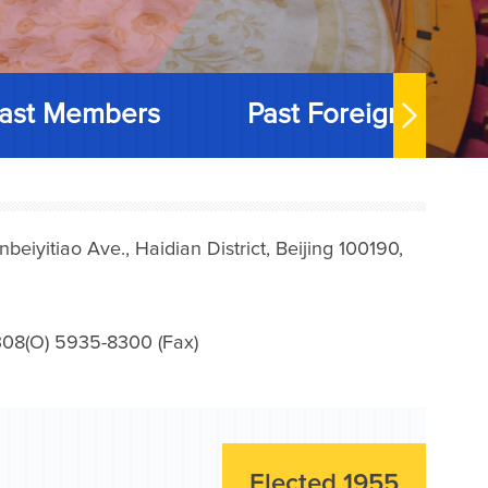
ast Members
Past Foreign Memb
iyitiao Ave., Haidian District, Beijing 100190,
08(O) 5935-8300 (Fax)
Elected 1955