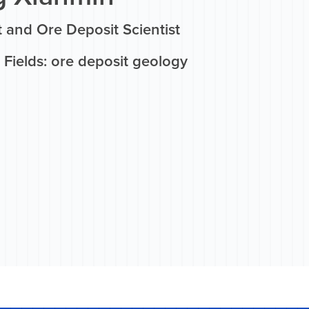
 and Ore Deposit Scientist
Fields: ore deposit geology