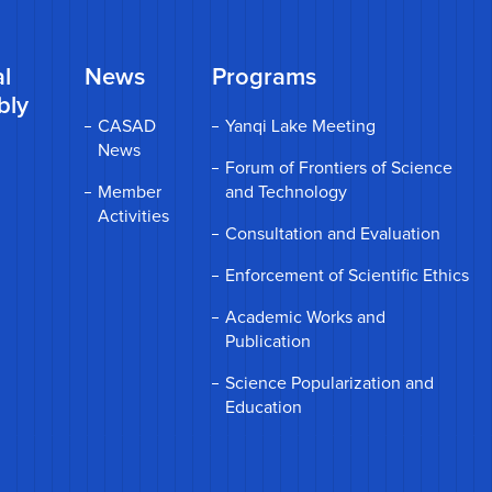
l
News
Programs
bly
CASAD
Yanqi Lake Meeting
News
Forum of Frontiers of Science
Member
and Technology
Activities
Consultation and Evaluation
Enforcement of Scientific Ethics
Academic Works and
Publication
Science Popularization and
Education