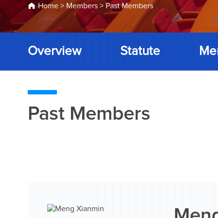
Home
>
Members
>
Past Members
Overview
Statute
Me
Past Members
Meng