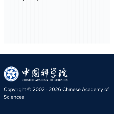
Copyright
©
2002 -
2026
Chinese Academy of
Sciences