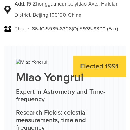
Add: 15 Zhongguancunbeiyitiao Ave., Haidian
District, Beijing 100190, China
Phone: 86-10-5935-8308(O) 5935-8300 (Fax)
Elected 1991
Miao Yongrui
Expert in Astrometry and Time-
frequency
Research Fields: celestial
measurements, time and
frequency