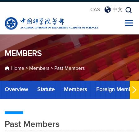
CAS
中文
MEMBERS
Home
>
Members
>
Past Members
Overview
Statute
Members
Foreign Member
Past Members