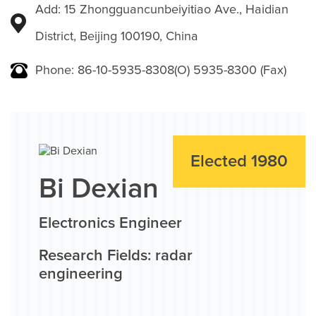
Add: 15 Zhongguancunbeiyitiao Ave., Haidian
District, Beijing 100190, China
Phone: 86-10-5935-8308(O) 5935-8300 (Fax)
Elected 1980
Bi Dexian
Electronics Engineer
Research Fields: radar
engineering