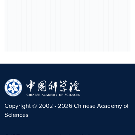
Copyright
©
2002 -
2026
Chinese Academy of
Sciences