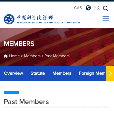
CAS
中文
MEMBERS
Home
>
Members
>
Past Members
Overview
Statute
Members
Foreign Member
Past Members