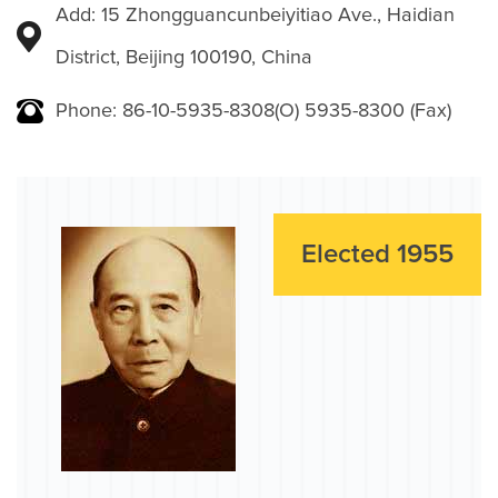
Add: 15 Zhongguancunbeiyitiao Ave., Haidian
District, Beijing 100190, China
Phone: 86-10-5935-8308(O) 5935-8300 (Fax)
Elected 1955