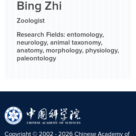
Bing Zhi
Zoologist
Research Fields: entomology,
neurology, animal taxonomy,
anatomy, morphology, physiology,
paleontology
Copyright
©
2002 -
2026
Chinese Academy of