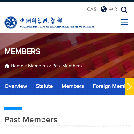
CAS
中文
MEMBERS
Home
>
Members
>
Past Members
Overview
Statute
Members
Foreign Member
Past Members