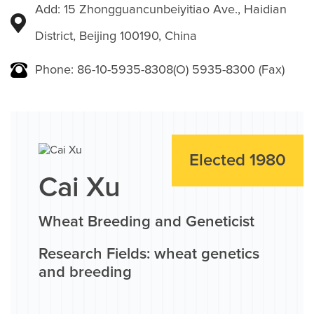
Add: 15 Zhongguancunbeiyitiao Ave., Haidian
District, Beijing 100190, China
Phone: 86-10-5935-8308(O) 5935-8300 (Fax)
Elected 1980
Cai Xu
Wheat Breeding and Geneticist
Research Fields: wheat genetics
and breeding