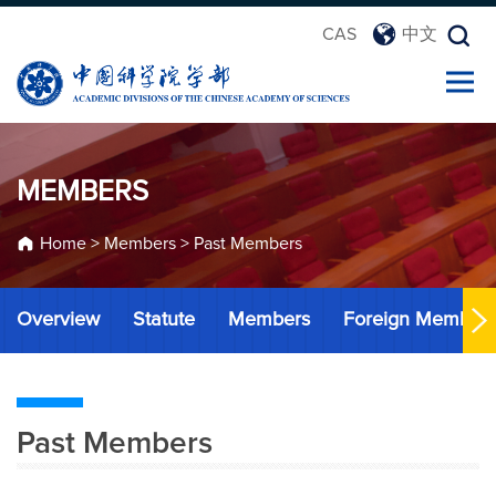
CAS
中文
MEMBERS
Home
>
Members
>
Past Members
Overview
Statute
Members
Foreign Member
Past Members