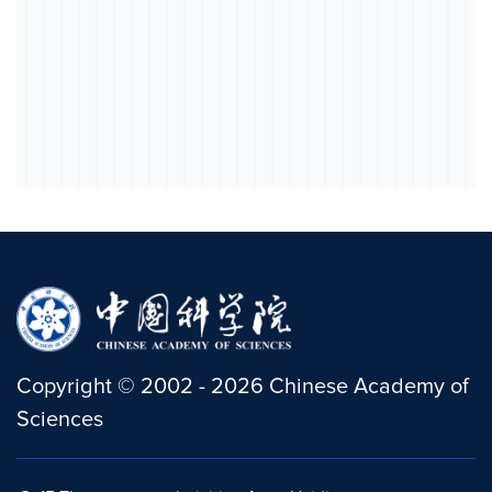
Copyright
©
2002 -
2026
Chinese Academy of
Sciences