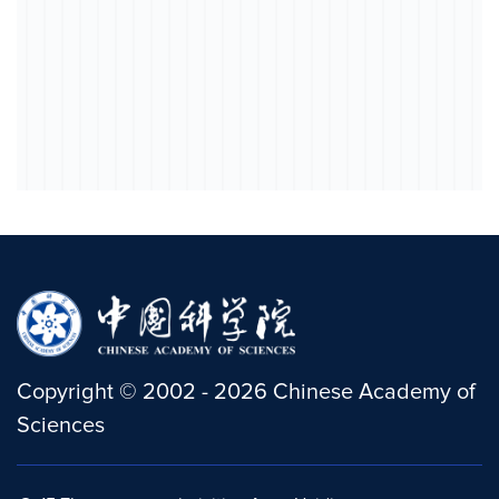
Copyright
©
2002 -
2026
Chinese Academy of
Sciences