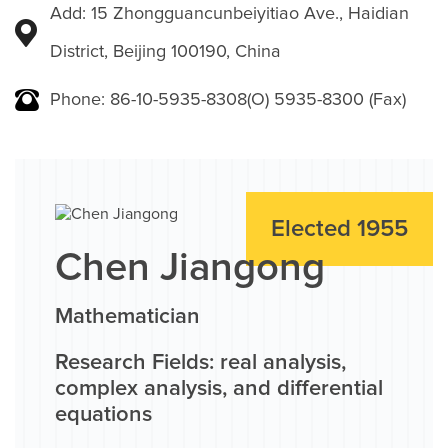
Add: 15 Zhongguancunbeiyitiao Ave., Haidian
District, Beijing 100190, China
Phone: 86-10-5935-8308(O) 5935-8300 (Fax)
Elected 1955
Chen Jiangong
Mathematician
Research Fields: real analysis,
complex analysis, and differential
equations