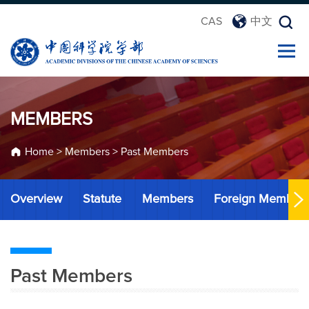
CAS
中文
MEMBERS
Home
>
Members
>
Past Members
Overview
Statute
Members
Foreign Member
Past Members