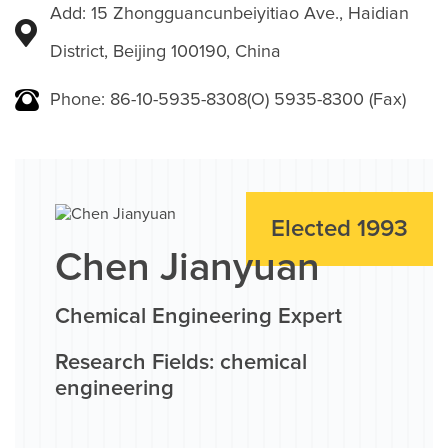
Add: 15 Zhongguancunbeiyitiao Ave., Haidian
District, Beijing 100190, China
Phone: 86-10-5935-8308(O) 5935-8300 (Fax)
Elected 1993
Chen Jianyuan
Chemical Engineering Expert
Research Fields: chemical
engineering