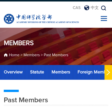
CAS
中文
MEMBERS
Home
>
Members
>
Past Members
Overview
Statute
Members
Foreign Member
Past Members