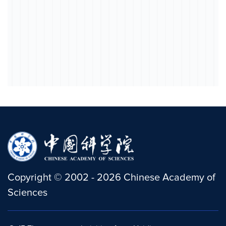
Copyright
©
2002 -
2026
Chinese Academy of
Sciences