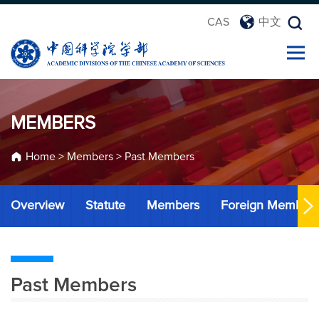
CAS
中文
MEMBERS
Home
>
Members
>
Past Members
Overview
Statute
Members
Foreign Member
Past Members