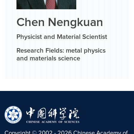
Chen Nengkuan
Physicist and Material Scientist
Research Fields: metal physics
and materials science
Copyright
©
2002 -
2026
Chinese Academy of