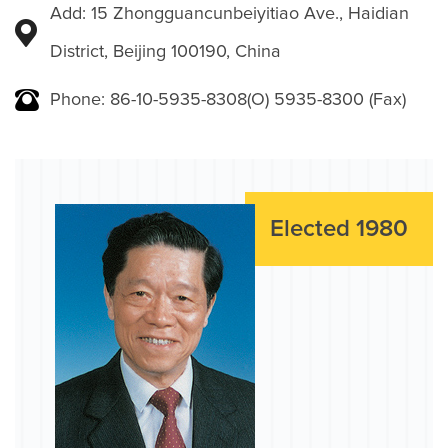
Add: 15 Zhongguancunbeiyitiao Ave., Haidian
District, Beijing 100190, China
Phone: 86-10-5935-8308(O) 5935-8300 (Fax)
Elected 1980