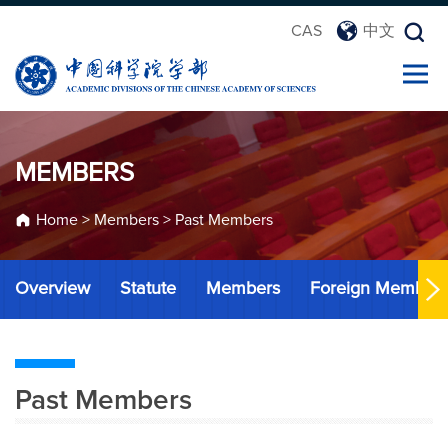
CAS
中文
MEMBERS
Home
>
Members
>
Past Members
Overview
Statute
Members
Foreign Member
Past Members