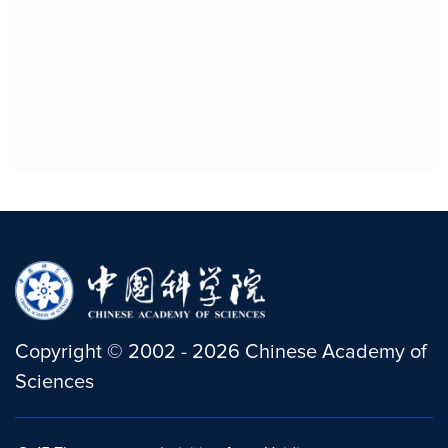
Copyright
©
2002 -
2026
Chinese Academy of
Sciences