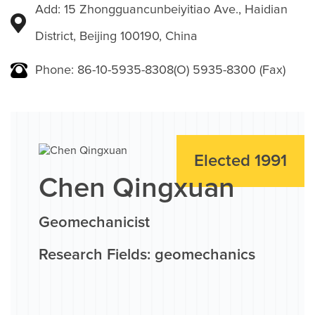
Add: 15 Zhongguancunbeiyitiao Ave., Haidian
District, Beijing 100190, China
Phone: 86-10-5935-8308(O) 5935-8300 (Fax)
Elected 1991
Chen Qingxuan
Geomechanicist
Research Fields: geomechanics