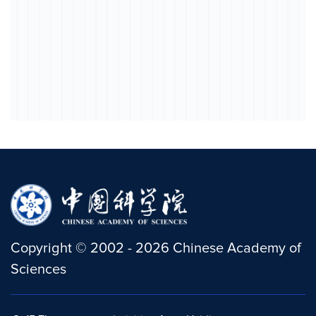
Copyright
©
2002 -
2026
Chinese Academy of
Sciences