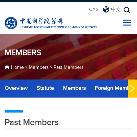
CAS
中文
MEMBERS
Home
>
Members
>
Past Members
Overview
Statute
Members
Foreign Member
Past Members