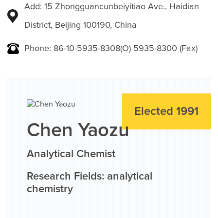
Add: 15 Zhongguancunbeiyitiao Ave., Haidian
District, Beijing 100190, China
Phone: 86-10-5935-8308(O) 5935-8300 (Fax)
Elected 1991
Chen Yaozu
Analytical Chemist
Research Fields: analytical
chemistry