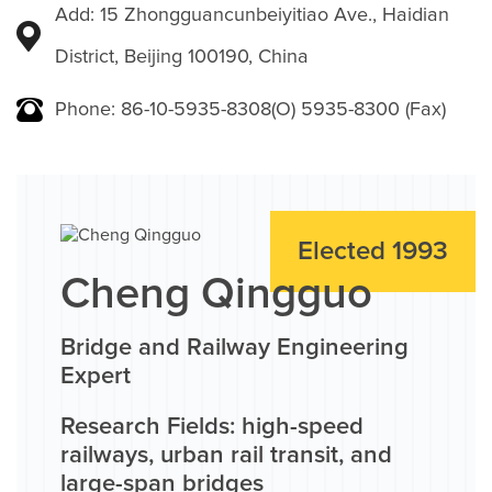
Add: 15 Zhongguancunbeiyitiao Ave., Haidian
District, Beijing 100190, China
Phone: 86-10-5935-8308(O) 5935-8300 (Fax)
Elected 1993
Cheng Qingguo
Bridge and Railway Engineering
Expert
Research Fields: high-speed
railways, urban rail transit, and
large-span bridges