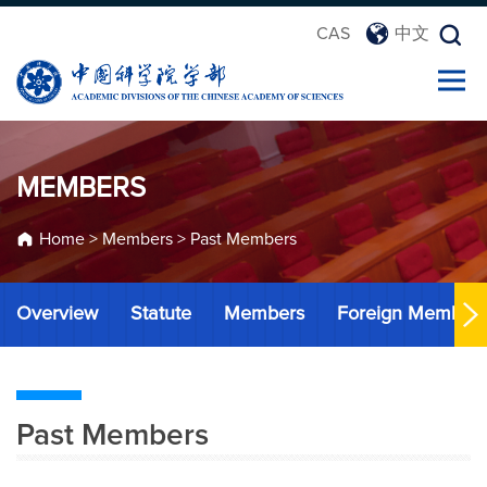
CAS
中文
MEMBERS
Home
>
Members
>
Past Members
Overview
Statute
Members
Foreign Member
Past Members