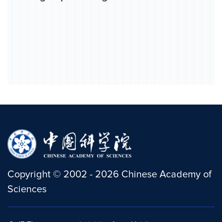
Copyright
©
2002 -
2026
Chinese Academy of
Sciences