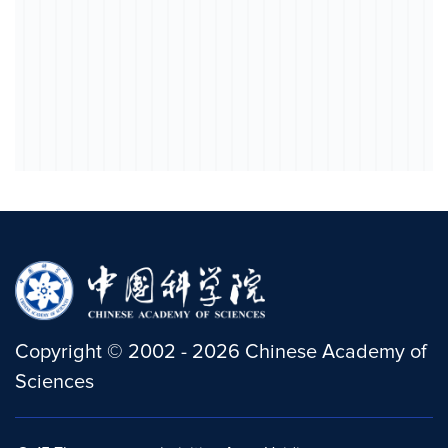
Copyright
©
2002 -
2026
Chinese Academy of
Sciences