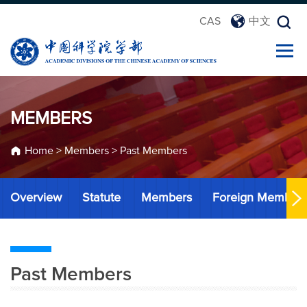
CAS
中文
MEMBERS
Home
>
Members
>
Past Members
Overview
Statute
Members
Foreign Member
Past Members