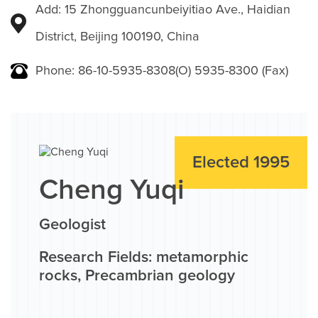
Add: 15 Zhongguancunbeiyitiao Ave., Haidian
District, Beijing 100190, China
Phone: 86-10-5935-8308(O) 5935-8300 (Fax)
Elected 1995
Cheng Yuqi
Geologist
Research Fields: metamorphic
rocks, Precambrian geology