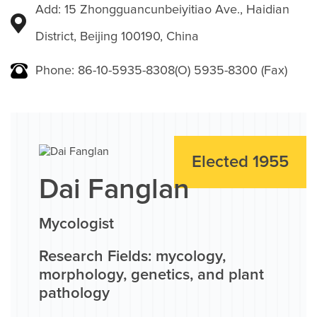
Add: 15 Zhongguancunbeiyitiao Ave., Haidian
District, Beijing 100190, China
Phone: 86-10-5935-8308(O) 5935-8300 (Fax)
Elected 1955
Dai Fanglan
Mycologist
Research Fields: mycology,
morphology, genetics, and plant
pathology