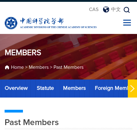
CAS
中文
MEMBERS
Home
>
Members
>
Past Members
Overview
Statute
Members
Foreign Member
Past Members