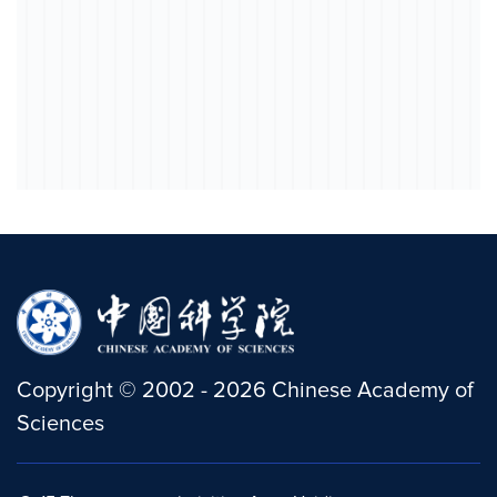
Copyright
©
2002 -
2026
Chinese Academy of
Sciences