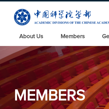
About Us
Members
Ge
MEMBERS