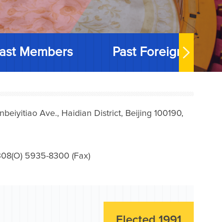
ast Members
Past Foreign Memb
iyitiao Ave., Haidian District, Beijing 100190,
08(O) 5935-8300 (Fax)
Elected 1991