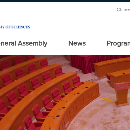
Chine
neral Assembly
News
Progra