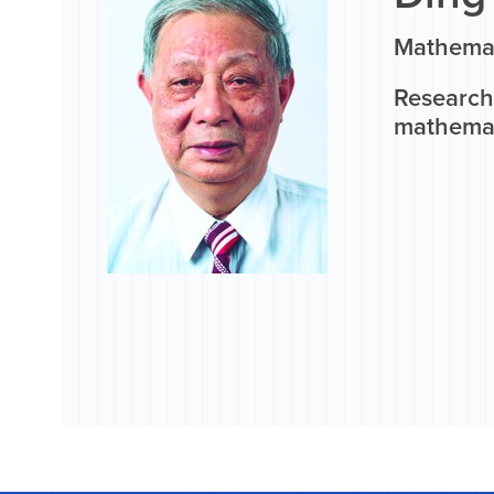
Mathemat
Research 
mathemati