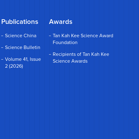
Publications
Awards
Science China
Tan Kah Kee Science Award
Foundation
Science Bulletin
Recipients of Tan Kah Kee
Volume 41, Issue
Science Awards
2 (2026)