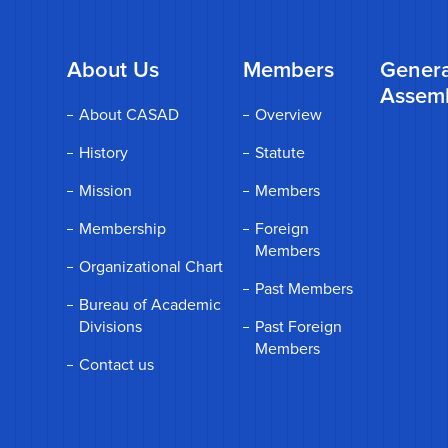
About Us
Members
Genera
Assem
About CASAD
Overview
History
Statute
Mission
Members
Membership
Foreign
Members
Organizational Chart
Past Members
Bureau of Academic
Divisions
Past Foreign
Members
Contact us