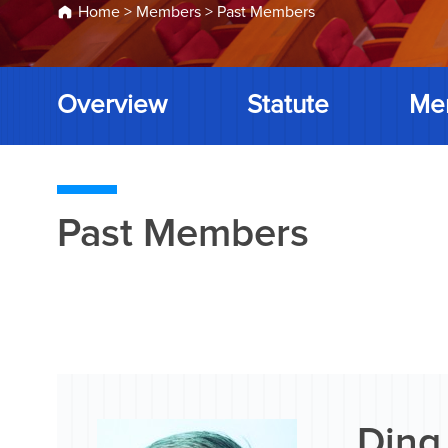
Home
>
Members
>
Past Members
Overview
Statute
Me
Past Members
Ding