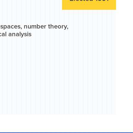
n spaces, number theory,
al analysis