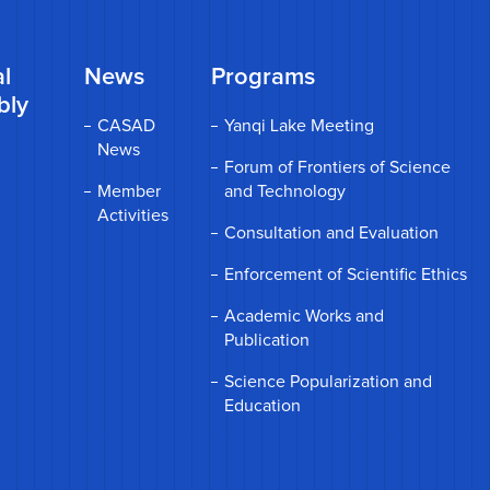
l
News
Programs
bly
CASAD
Yanqi Lake Meeting
News
Forum of Frontiers of Science
Member
and Technology
Activities
Consultation and Evaluation
Enforcement of Scientific Ethics
Academic Works and
Publication
Science Popularization and
Education