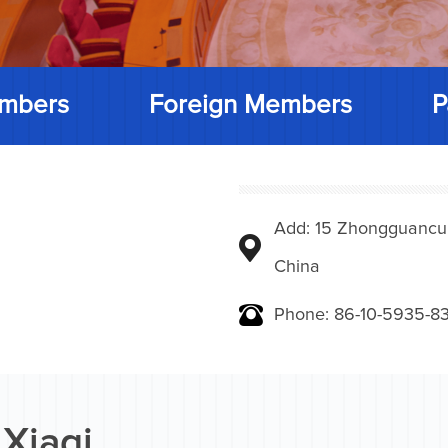
mbers
Foreign Members
P
Add: 15 Zhongguancunbe
China
Phone: 86-10-5935-83
 Xiaqi