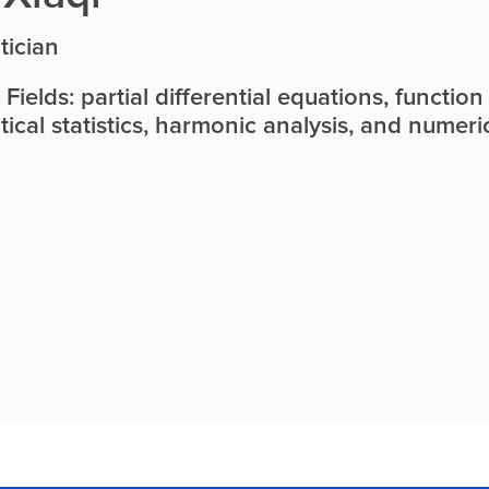
ician
Fields: partial differential equations, functio
cal statistics, harmonic analysis, and numeric