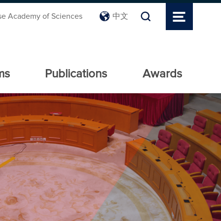
se Academy of Sciences
中文
ms
Publications
Awards