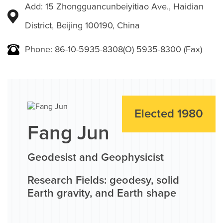
Add: 15 Zhongguancunbeiyitiao Ave., Haidian
District, Beijing 100190, China
Phone: 86-10-5935-8308(O) 5935-8300 (Fax)
Elected 1980
Fang Jun
Geodesist and Geophysicist
Research Fields: geodesy, solid
Earth gravity, and Earth shape