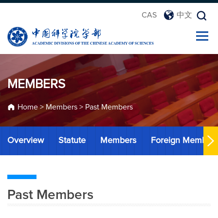
CAS
中文
MEMBERS
Home
>
Members
>
Past Members
Overview
Statute
Members
Foreign Member
Past Members