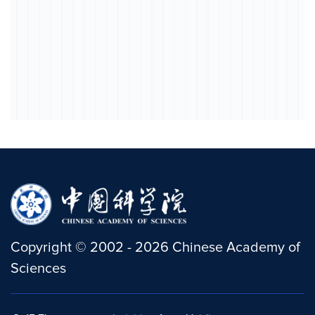
Copyright
©
2002 -
2026
Chinese Academy of
Sciences