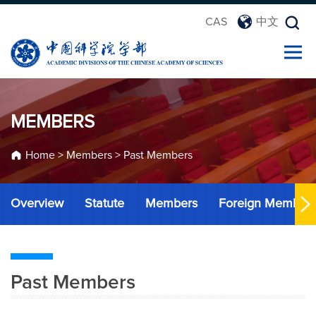
CAS
中文
MEMBERS
Home
>
Members
>
Past Members
Overview
Statute
Members
Foreign Member
Past Members