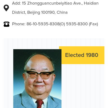
Add: 15 Zhongguancunbeiyitiao Ave., Haidian
District, Beijing 100190, China
Phone: 86-10-5935-8308(O) 5935-8300 (Fax)
Elected 1980