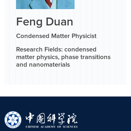
Feng Duan
Condensed Matter Physicist
Research Fields: condensed
matter physics, phase transitions
and nanomaterials