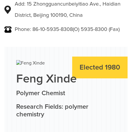
Add: 15 Zhongguancunbeiyitiao Ave., Haidian
District, Beijing 100190, China
Phone: 86-10-5935-8308(O) 5935-8300 (Fax)
Elected 1980
Feng Xinde
Polymer Chemist
Research Fields: polymer
chemistry