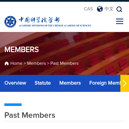
CAS
中文
MEMBERS
Home
>
Members
>
Past Members
Overview
Statute
Members
Foreign Member
Past Members