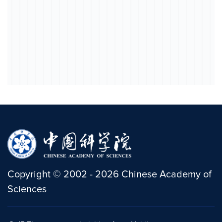
Copyright
©
2002 -
2026
Chinese Academy of
Sciences